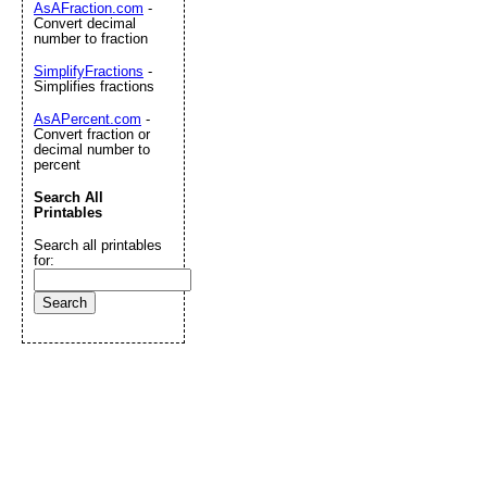
AsAFraction.com
-
Convert decimal
number to fraction
SimplifyFractions
-
Simplifies fractions
AsAPercent.com
-
Convert fraction or
decimal number to
percent
Search All
Printables
Search all printables
for: