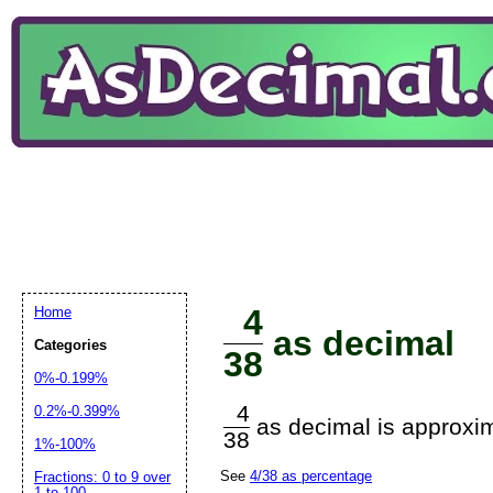
4
Home
as decimal
Categories
38
0%-0.199%
4
0.2%-0.399%
as decimal is approxim
38
1%-100%
See
4/38 as percentage
Fractions: 0 to 9 over
1 to 100