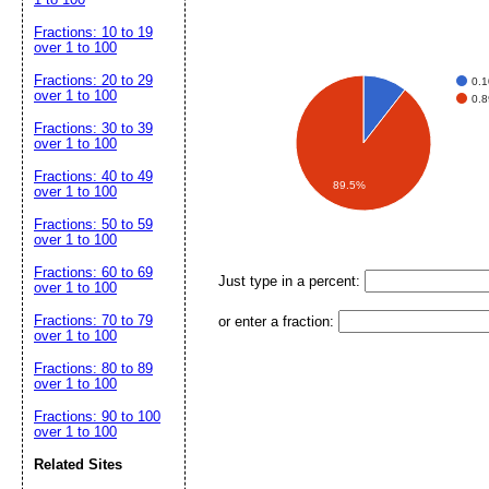
Fractions: 10 to 19
over 1 to 100
Fractions: 20 to 29
0.
over 1 to 100
0.
Fractions: 30 to 39
over 1 to 100
Fractions: 40 to 49
89.5%
over 1 to 100
Fractions: 50 to 59
over 1 to 100
Fractions: 60 to 69
Just type in a percent:
over 1 to 100
Fractions: 70 to 79
or enter a fraction:
over 1 to 100
Fractions: 80 to 89
over 1 to 100
Fractions: 90 to 100
over 1 to 100
Related Sites