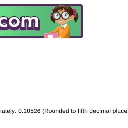
ately: 0.10526 (Rounded to fifth decimal place