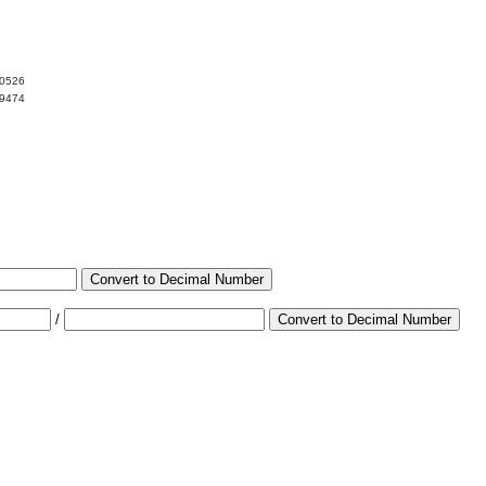
10526
89474
Convert to Decimal Number
/
Convert to Decimal Number