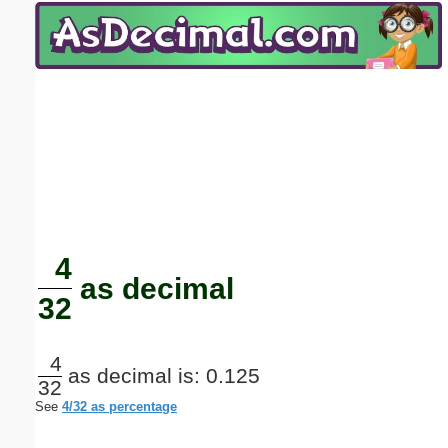
Email address:
(optional)
Suggestion:
Submit Suggestion
Close
4
as decimal
32
4
as decimal is: 0.125
32
See
4/32 as percentage