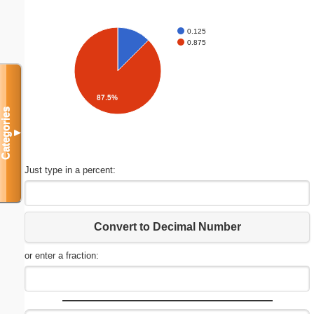
0.125
0.875
87.5%
Categories
▼
Just type in a percent:
Convert to Decimal Number
or enter a fraction: