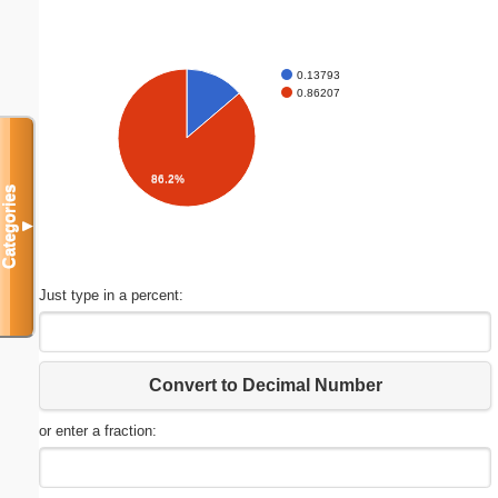
0.13793
0.86207
86.2%
Categories
▼
Just type in a percent:
Convert to Decimal Number
or enter a fraction: