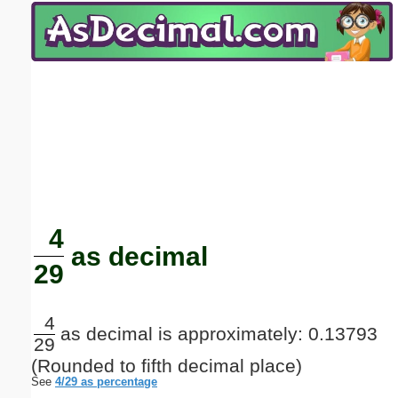
Email address:
(optional)
Suggestion:
Submit Suggestion
Close
4
as decimal
29
4
as decimal is approximately: 0.13793
29
(Rounded to fifth decimal place)
See
4/29 as percentage