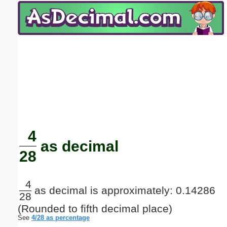
Email address:
(optional)
Suggestion:
Submit Suggestion
Close
4
as decimal
28
4
as decimal is approximately: 0.14286
28
(Rounded to fifth decimal place)
See
4/28 as percentage