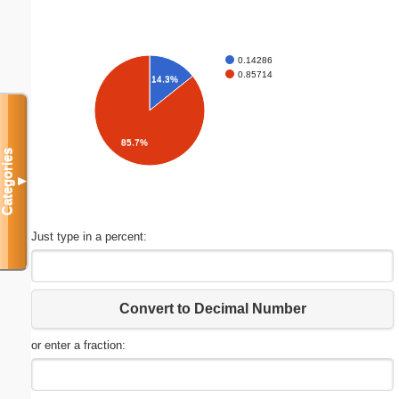
0.14286
0.85714
14.3%
85.7%
Categories
▼
Just type in a percent:
Convert to Decimal Number
or enter a fraction: