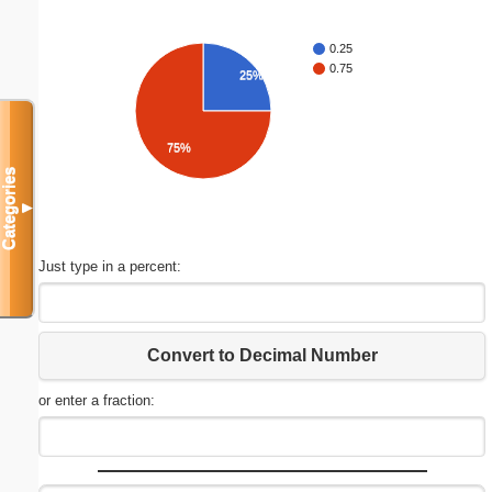
0.25
0.75
25%
75%
Categories
▼
Just type in a percent:
Convert to Decimal Number
or enter a fraction: