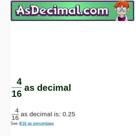
Email address:
(optional)
Suggestion:
Submit Suggestion
Close
4
as decimal
16
4
as decimal is: 0.25
16
See
4/16 as percentage