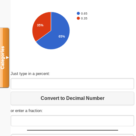
0.65
0.35
35%
65%
Categories
▼
Just type in a percent:
Convert to Decimal Number
or enter a fraction: