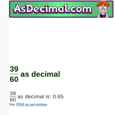
Email address:
(optional)
Suggestion:
Submit Suggestion
Close
39
as decimal
60
39
as decimal is: 0.65
60
See
39/60 as percentage