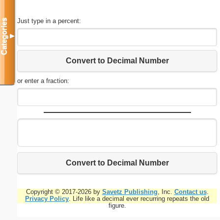
Just type in a percent:
Categories
▼
Convert to Decimal Number
or enter a fraction:
Convert to Decimal Number
Copyright © 2017-2026 by
Savetz Publishing
, Inc.
Contact us
.
Privacy Policy
. Life like a decimal ever recurring repeats the old
figure.