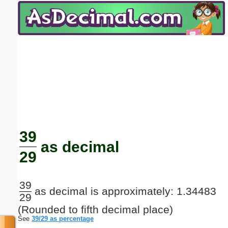
Email address:
(optional)
Suggestion:
Submit Suggestion
Close
39
as decimal
29
39
as decimal is approximately: 1.34483
29
(Rounded to fifth decimal place)
See
39/29 as percentage