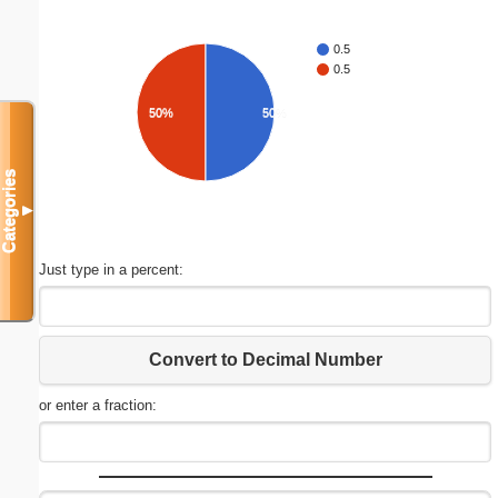
0.5
0.5
50%
50%
Categories
▼
Just type in a percent:
Convert to Decimal Number
or enter a fraction: