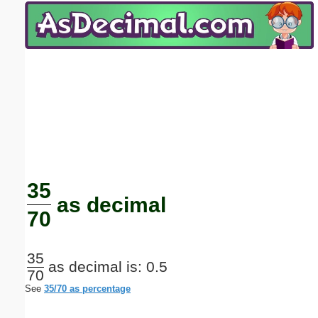
Email address:
(optional)
Suggestion:
Submit Suggestion
Close
35
as decimal
70
35
as decimal is: 0.5
70
See
35/70 as percentage