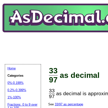
33
Home
as decimal
Categories
97
0%-0.199%
33
0.2%-0.399%
as decimal is approxim
97
1%-100%
See
33/97 as percentage
Fractions: 0 to 9 over
1 to 100