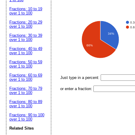
Fractions: 10 to 19
over 1 to 100
Fractions: 20 to 29
0.
over 1 to 100
0.
34%
Fractions: 30 to 39
over 1 to 100
66%
Fractions: 40 to 49
over 1 to 100
Fractions: 50 to 59
over 1 to 100
Fractions: 60 to 69
Just type in a percent:
over 1 to 100
Fractions: 70 to 79
or enter a fraction:
over 1 to 100
Fractions: 80 to 89
over 1 to 100
Fractions: 90 to 100
over 1 to 100
Related Sites