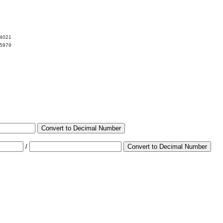
34021
65979
Convert to Decimal Number
/
Convert to Decimal Number