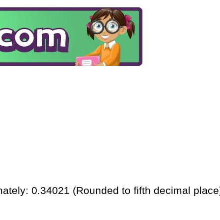
ately: 0.34021 (Rounded to fifth decimal place