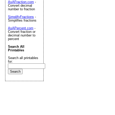
AsAFraction.com
-
Convert decimal
number to fraction
SimplifyFractions
-
Simplifies fractions
AsAPercent.com
-
Convert fraction or
decimal number to
percent
Search All
Printables
Search all printables
for: