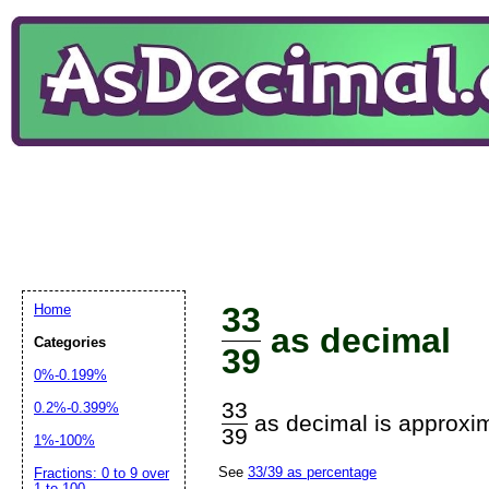
33
Home
as decimal
Categories
39
0%-0.199%
33
0.2%-0.399%
as decimal is approxim
39
1%-100%
See
33/39 as percentage
Fractions: 0 to 9 over
1 to 100