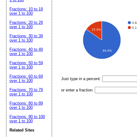
Fractions: 10 to 19
over 1 to 100
Fractions: 20 to 29
0.
over 1 to 100
0.
15.4%
Fractions: 30 to 39
over 1 to 100
Fractions: 40 to 49
84.6%
over 1 to 100
Fractions: 50 to 59
over 1 to 100
Fractions: 60 to 69
Just type in a percent:
over 1 to 100
Fractions: 70 to 79
or enter a fraction:
over 1 to 100
Fractions: 80 to 89
over 1 to 100
Fractions: 90 to 100
over 1 to 100
Related Sites