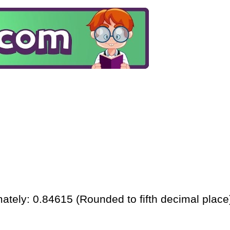
ately: 0.84615 (Rounded to fifth decimal place