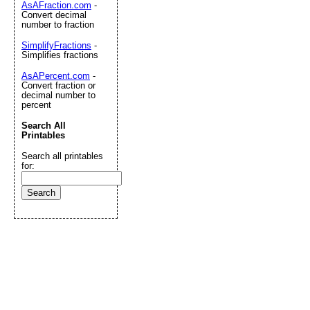
AsAFraction.com
-
Convert decimal
number to fraction
SimplifyFractions
-
Simplifies fractions
AsAPercent.com
-
Convert fraction or
decimal number to
percent
Search All
Printables
Search all printables
for: