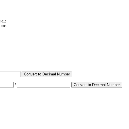
84615
15385
Convert to Decimal Number
/
Convert to Decimal Number