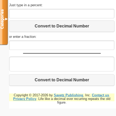
Just type in a percent:
Categories
▼
Convert to Decimal Number
or enter a fraction:
Convert to Decimal Number
Copyright © 2017-2026 by
Savetz Publishing
, Inc.
Contact us
.
Privacy Policy
. Life like a decimal ever recurring repeats the old
figure.