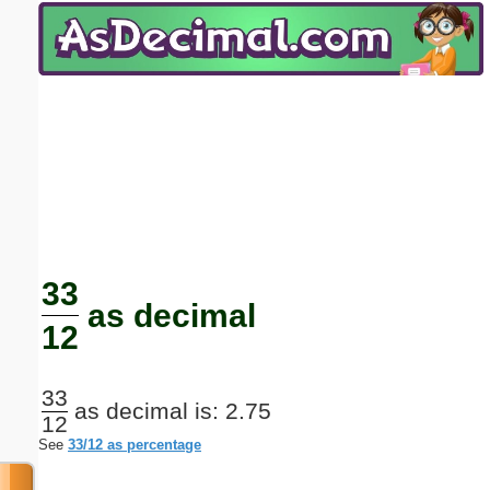
Email address:
(optional)
Suggestion:
Submit Suggestion
Close
33
as decimal
12
33
as decimal is: 2.75
12
See
33/12 as percentage