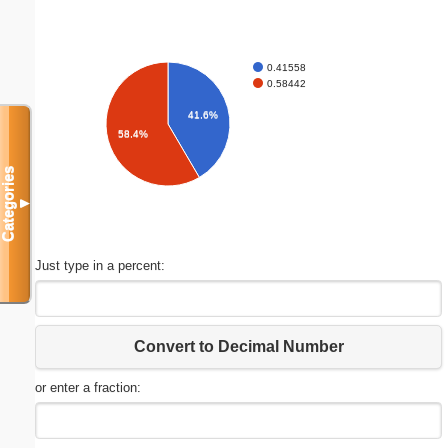
0.41558
0.58442
41.6%
58.4%
Categories
▼
Just type in a percent:
Convert to Decimal Number
or enter a fraction: