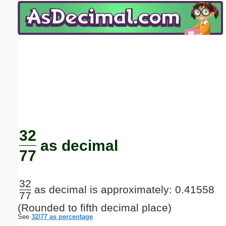
Email address:
(optional)
Suggestion:
Submit Suggestion
Close
32
as decimal
77
32
as decimal is approximately: 0.41558
77
(Rounded to fifth decimal place)
See
32/77 as percentage