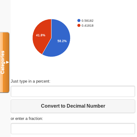
0.58182
0.41818
41.8%
58.2%
Categories
▼
Just type in a percent:
Convert to Decimal Number
or enter a fraction: