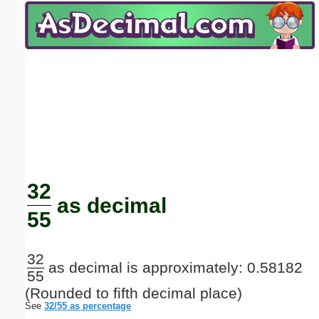
Email address:
(optional)
Suggestion:
Submit Suggestion
Close
32
as decimal
55
32
as decimal is approximately: 0.58182
55
(Rounded to fifth decimal place)
See
32/55 as percentage