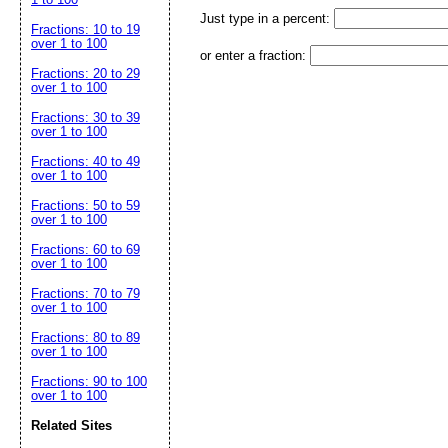
Just type in a percent:
Fractions: 10 to 19
over 1 to 100
or enter a fraction:
Fractions: 20 to 29
over 1 to 100
Fractions: 30 to 39
over 1 to 100
Fractions: 40 to 49
over 1 to 100
Fractions: 50 to 59
over 1 to 100
Fractions: 60 to 69
over 1 to 100
Fractions: 70 to 79
over 1 to 100
Fractions: 80 to 89
over 1 to 100
Fractions: 90 to 100
over 1 to 100
Related Sites