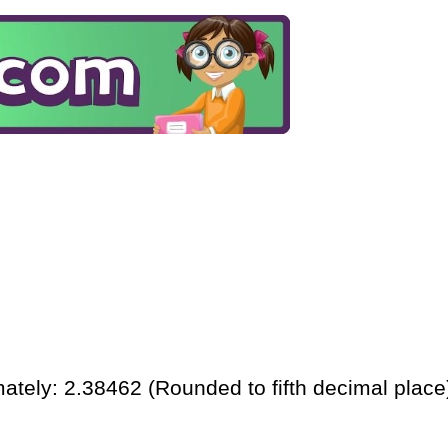
ately: 2.38462 (Rounded to fifth decimal place