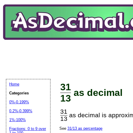
31
Home
as decimal
Categories
13
0%-0.199%
31
0.2%-0.399%
as decimal is approxim
13
1%-100%
See
31/13 as percentage
Fractions: 0 to 9 over
1 to 100