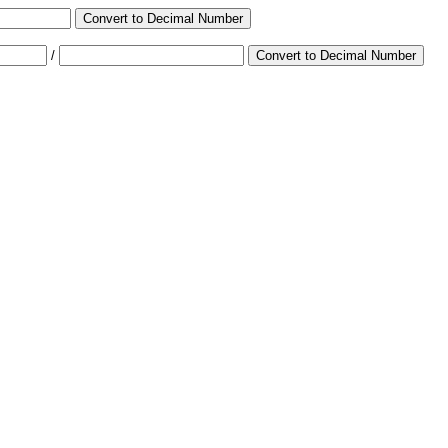
Convert to Decimal Number
/
Convert to Decimal Number