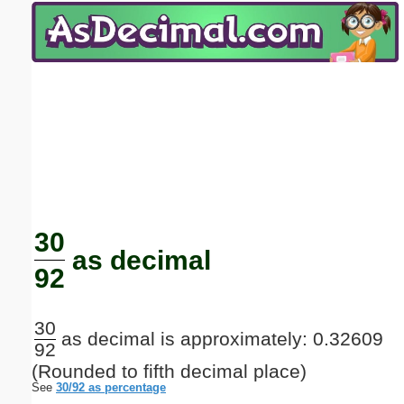
Email address:
(optional)
Suggestion:
Submit Suggestion
Close
30
as decimal
92
30
as decimal is approximately: 0.32609
92
(Rounded to fifth decimal place)
See
30/92 as percentage