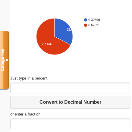
0.32609
0.67391
32.6%
67.4%
Categories
▼
Just type in a percent:
Convert to Decimal Number
or enter a fraction: