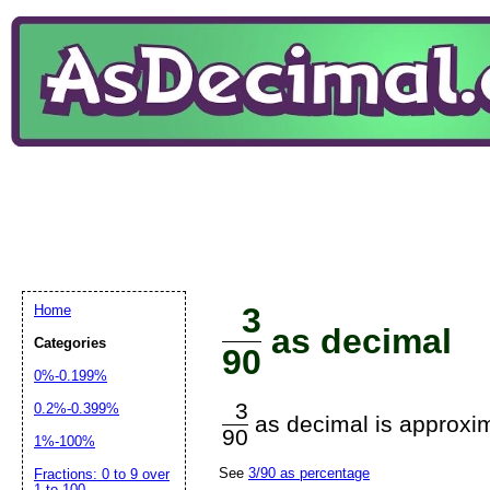
3
Home
as decimal
Categories
90
0%-0.199%
3
0.2%-0.399%
as decimal is approxim
90
1%-100%
See
3/90 as percentage
Fractions: 0 to 9 over
1 to 100