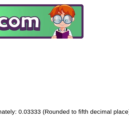
ately: 0.03333 (Rounded to fifth decimal place