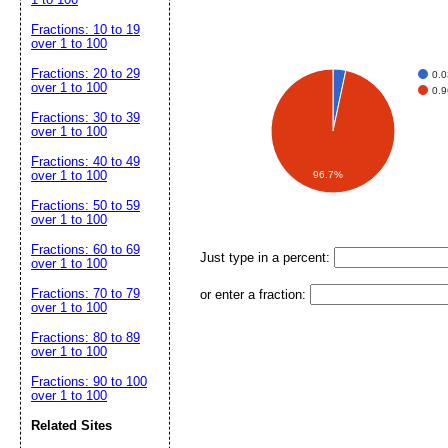
Fractions: 10 to 19
over 1 to 100
Fractions: 20 to 29
0.
over 1 to 100
0.
Fractions: 30 to 39
over 1 to 100
Fractions: 40 to 49
over 1 to 100
96.7%
Fractions: 50 to 59
over 1 to 100
Fractions: 60 to 69
Just type in a percent:
over 1 to 100
Fractions: 70 to 79
or enter a fraction:
over 1 to 100
Fractions: 80 to 89
over 1 to 100
Fractions: 90 to 100
over 1 to 100
Related Sites