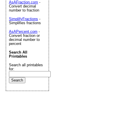
AsAFraction.com
-
Convert decimal
number to fraction
SimplifyFractions
-
Simplifies fractions
AsAPercent.com
-
Convert fraction or
decimal number to
percent
Search All
Printables
Search all printables
for: