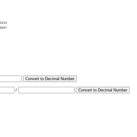
03333
96667
Convert to Decimal Number
/
Convert to Decimal Number