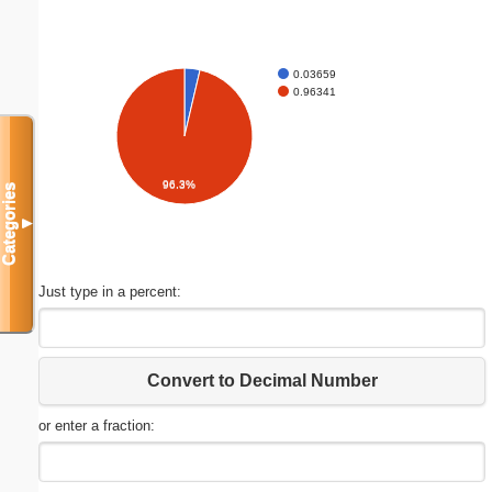
0.03659
0.96341
96.3%
Categories
▼
Just type in a percent:
Convert to Decimal Number
or enter a fraction: