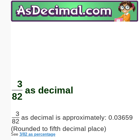
Email address:
(optional)
Suggestion:
Submit Suggestion
Close
3
as decimal
82
3
as decimal is approximately: 0.03659
82
(Rounded to fifth decimal place)
See
3/82 as percentage