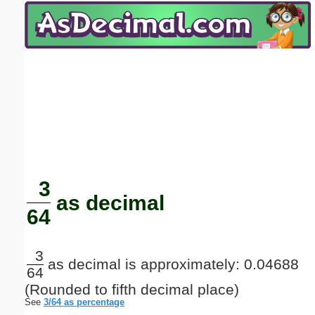
Email address:
(optional)
Suggestion:
Submit Suggestion
Close
3
as decimal
64
3
as decimal is approximately: 0.04688
64
(Rounded to fifth decimal place)
See
3/64 as percentage