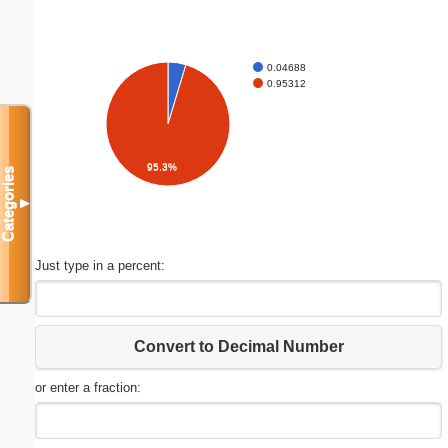
0.04688
0.95312
95.3%
Categories
▼
Just type in a percent:
Convert to Decimal Number
or enter a fraction: