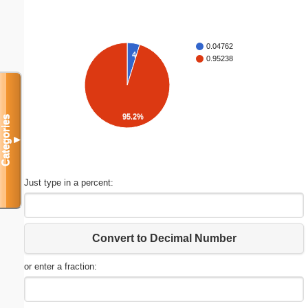
0.04762
4.8%
0.95238
95.2%
Categories
▼
Just type in a percent:
Convert to Decimal Number
or enter a fraction: