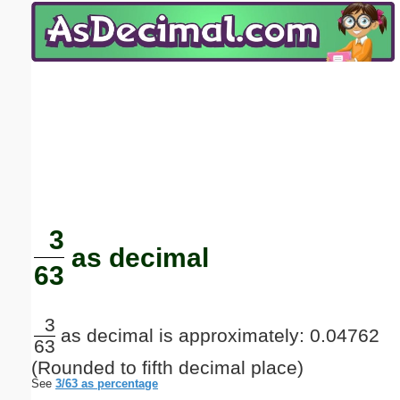
Email address:
(optional)
Suggestion:
Submit Suggestion
Close
3
as decimal
63
3
as decimal is approximately: 0.04762
63
(Rounded to fifth decimal place)
See
3/63 as percentage