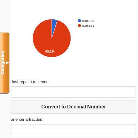
0.04839
0.95161
95.2%
Categories
▼
Just type in a percent:
Convert to Decimal Number
or enter a fraction: