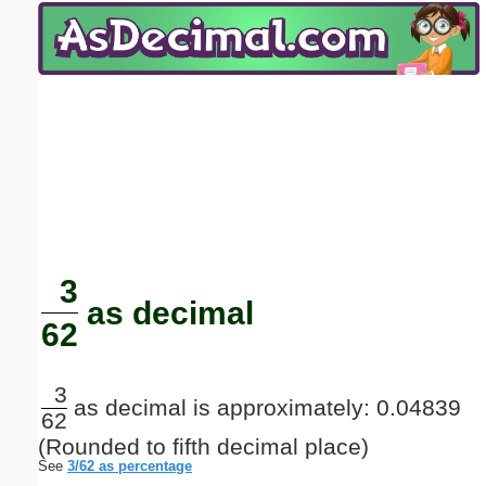
Email address:
(optional)
Suggestion:
Submit Suggestion
Close
3
as decimal
62
3
as decimal is approximately: 0.04839
62
(Rounded to fifth decimal place)
See
3/62 as percentage