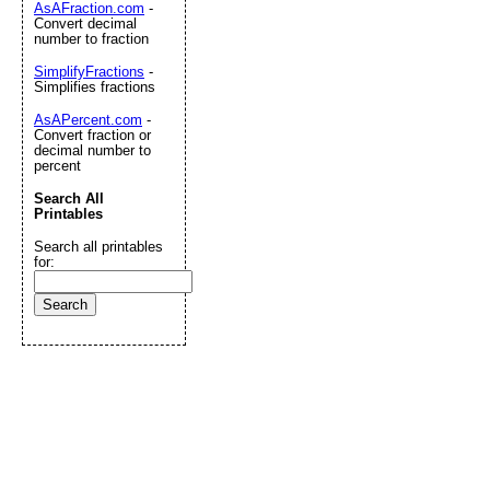
AsAFraction.com
-
Convert decimal
number to fraction
SimplifyFractions
-
Simplifies fractions
AsAPercent.com
-
Convert fraction or
decimal number to
percent
Search All
Printables
Search all printables
for: