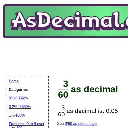
3
Home
as decimal
Categories
60
0%-0.199%
3
0.2%-0.399%
as decimal is: 0.05
60
1%-100%
See
3/60 as percentage
Fractions: 0 to 9 over
1 to 100