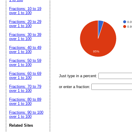
Fractions: 10 to 19
over 1 to 100
Fractions: 20 to 29
0.0
over 1 to 100
0.9
Fractions: 30 to 39
over 1 to 100
Fractions: 40 to 49
over 1 to 100
95%
Fractions: 50 to 59
over 1 to 100
Fractions: 60 to 69
Just type in a percent:
over 1 to 100
Fractions: 70 to 79
or enter a fraction:
over 1 to 100
Fractions: 80 to 89
over 1 to 100
Fractions: 90 to 100
over 1 to 100
Related Sites