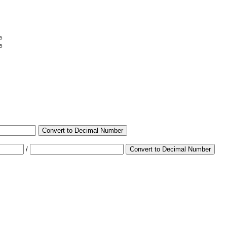
5
5
Convert to Decimal Number
/
Convert to Decimal Number