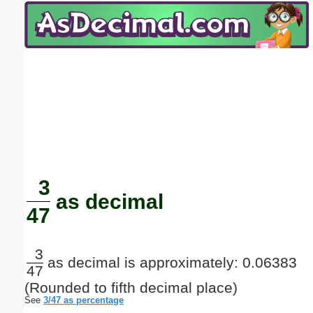
Email address:
(optional)
Suggestion:
Submit Suggestion
Close
3
as decimal
47
3
as decimal is approximately: 0.06383
47
(Rounded to fifth decimal place)
See
3/47 as percentage