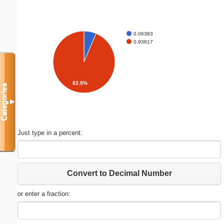
0.06383
0.93617
93.6%
Categories
▼
Just type in a percent:
Convert to Decimal Number
or enter a fraction: