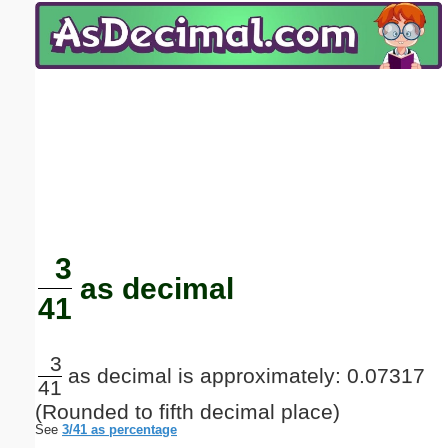
Email address:
(optional)
Suggestion:
Submit Suggestion
Close
3
as decimal
41
3
as decimal is approximately: 0.07317
41
(Rounded to fifth decimal place)
See
3/41 as percentage