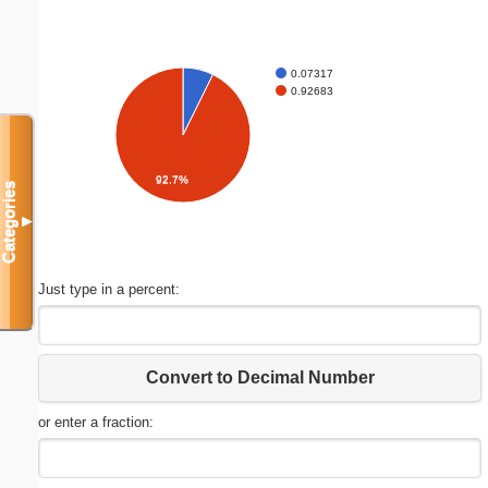
0.07317
0.92683
92.7%
Categories
▼
Just type in a percent:
Convert to Decimal Number
or enter a fraction: