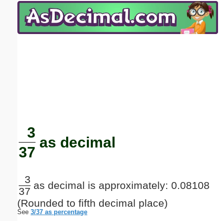
Email address:
(optional)
Suggestion:
Submit Suggestion
Close
3
as decimal
37
3
as decimal is approximately: 0.08108
37
(Rounded to fifth decimal place)
See
3/37 as percentage