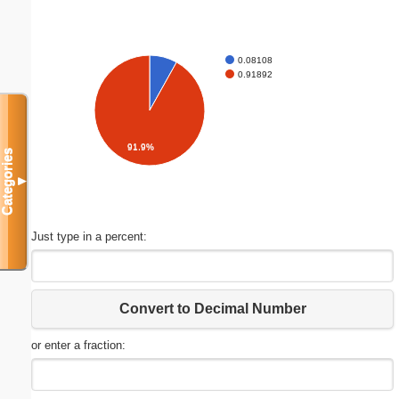
0.08108
0.91892
91.9%
Categories
▼
Just type in a percent:
Convert to Decimal Number
or enter a fraction: