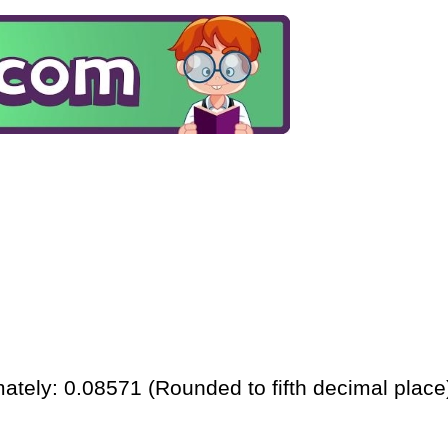
ately: 0.08571 (Rounded to fifth decimal place