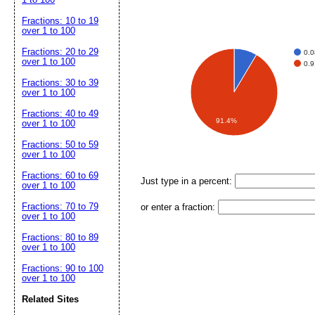
Fractions: 10 to 19
over 1 to 100
Fractions: 20 to 29
0.
over 1 to 100
0.
Fractions: 30 to 39
over 1 to 100
Fractions: 40 to 49
91.4%
over 1 to 100
Fractions: 50 to 59
over 1 to 100
Fractions: 60 to 69
Just type in a percent:
over 1 to 100
Fractions: 70 to 79
or enter a fraction:
over 1 to 100
Fractions: 80 to 89
over 1 to 100
Fractions: 90 to 100
over 1 to 100
Related Sites