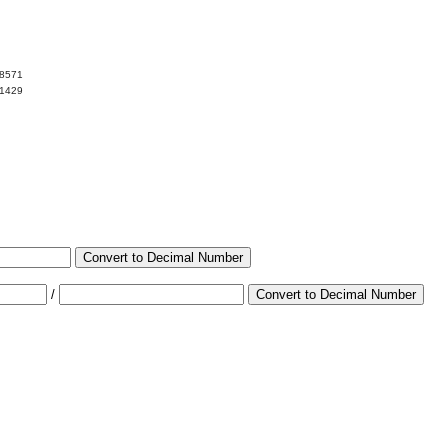
08571
91429
Convert to Decimal Number
/
Convert to Decimal Number