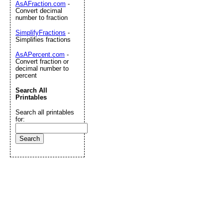
AsAFraction.com
-
Convert decimal
number to fraction
SimplifyFractions
-
Simplifies fractions
AsAPercent.com
-
Convert fraction or
decimal number to
percent
Search All
Printables
Search all printables
for: