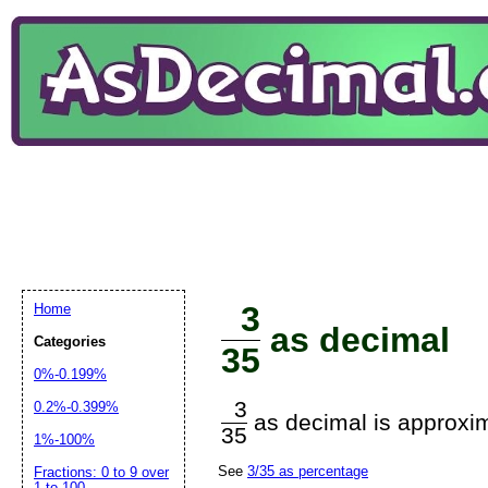
3
Home
as decimal
Categories
35
0%-0.199%
3
0.2%-0.399%
as decimal is approxim
35
1%-100%
See
3/35 as percentage
Fractions: 0 to 9 over
1 to 100