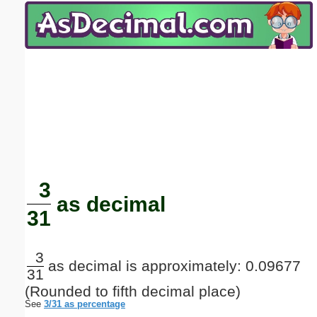
Email address:
(optional)
Suggestion:
Submit Suggestion
Close
3
as decimal
31
3
as decimal is approximately: 0.09677
31
(Rounded to fifth decimal place)
See
3/31 as percentage