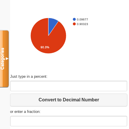
0.09677
0.90323
90.3%
Categories
▼
Just type in a percent:
Convert to Decimal Number
or enter a fraction: