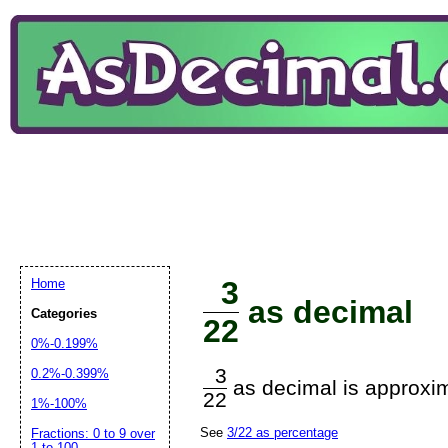
3
Home
as decimal
Categories
22
0%-0.199%
3
0.2%-0.399%
as decimal is approxim
22
1%-100%
See
3/22 as percentage
Fractions: 0 to 9 over
1 to 100