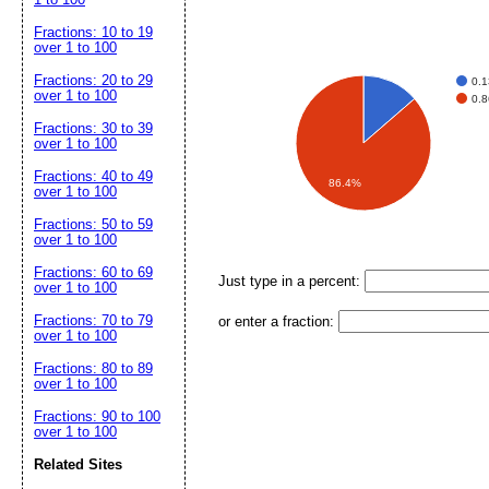
Fractions: 10 to 19
over 1 to 100
Fractions: 20 to 29
0.
over 1 to 100
0.
Fractions: 30 to 39
over 1 to 100
Fractions: 40 to 49
86.4%
over 1 to 100
Fractions: 50 to 59
over 1 to 100
Fractions: 60 to 69
Just type in a percent:
over 1 to 100
Fractions: 70 to 79
or enter a fraction:
over 1 to 100
Fractions: 80 to 89
over 1 to 100
Fractions: 90 to 100
over 1 to 100
Related Sites