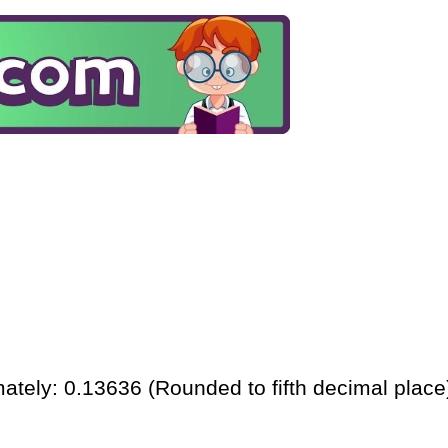
ately: 0.13636 (Rounded to fifth decimal place