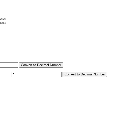
13636
86364
Convert to Decimal Number
/
Convert to Decimal Number