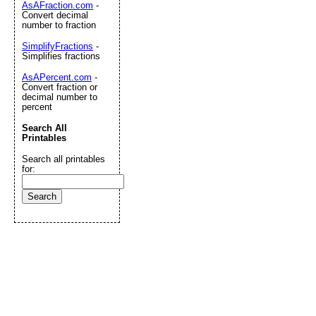
AsAFraction.com
-
Convert decimal
number to fraction
SimplifyFractions
-
Simplifies fractions
AsAPercent.com
-
Convert fraction or
decimal number to
percent
Search All
Printables
Search all printables
for: