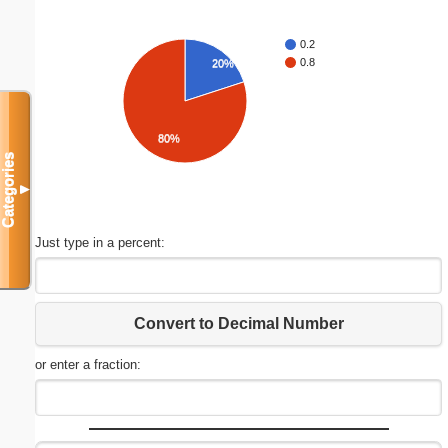
0.2
0.8
20%
80%
Categories
▼
Just type in a percent:
Convert to Decimal Number
or enter a fraction: