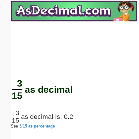
Email address:
(optional)
Suggestion:
Submit Suggestion
Close
3
as decimal
15
3
as decimal is: 0.2
15
See
3/15 as percentage