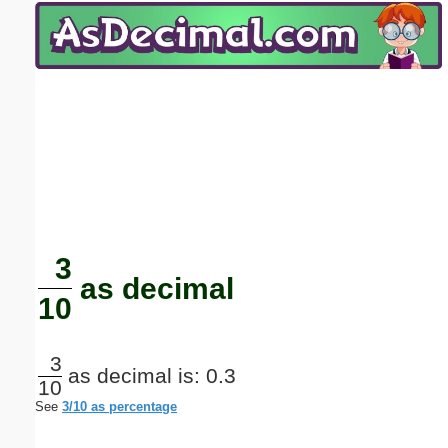
Email address:
(optional)
Suggestion:
Submit Suggestion
Close
3
as decimal
10
3
as decimal is: 0.3
10
See
3/10 as percentage