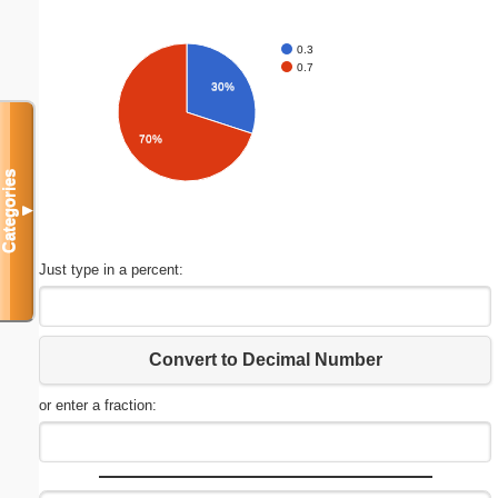
0.3
0.7
30%
70%
Categories
▼
Just type in a percent:
Convert to Decimal Number
or enter a fraction: