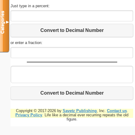
Just type in a percent:
Categories
▼
Convert to Decimal Number
or enter a fraction:
Convert to Decimal Number
Copyright © 2017-2026 by
Savetz Publishing
, Inc.
Contact us
.
Privacy Policy
. Life like a decimal ever recurring repeats the old
figure.