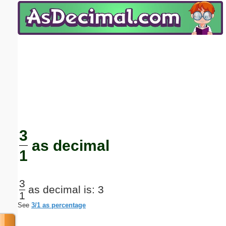
Email address:
(optional)
Suggestion:
Submit Suggestion
Close
3
as decimal
1
3
as decimal is: 3
1
See
3/1 as percentage