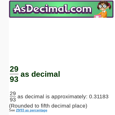
Email address:
(optional)
Suggestion:
Submit Suggestion
Close
29
as decimal
93
29
as decimal is approximately: 0.31183
93
(Rounded to fifth decimal place)
See
29/93 as percentage