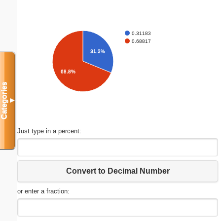
0.31183
0.68817
31.2%
68.8%
Categories
▼
Just type in a percent:
Convert to Decimal Number
or enter a fraction: