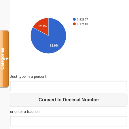
0.82857
0.17143
17.1%
82.9%
Categories
▼
Just type in a percent:
Convert to Decimal Number
or enter a fraction: