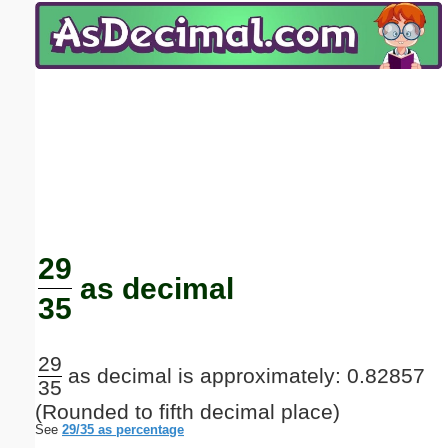
Email address:
(optional)
Suggestion:
Submit Suggestion
Close
29
as decimal
35
29
as decimal is approximately: 0.82857
35
(Rounded to fifth decimal place)
See
29/35 as percentage