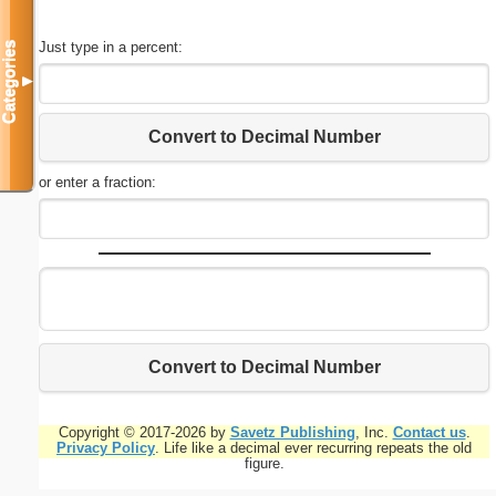
Just type in a percent:
Categories
▼
Convert to Decimal Number
or enter a fraction:
Convert to Decimal Number
Copyright © 2017-2026 by
Savetz Publishing
, Inc.
Contact us
.
Privacy Policy
. Life like a decimal ever recurring repeats the old
figure.