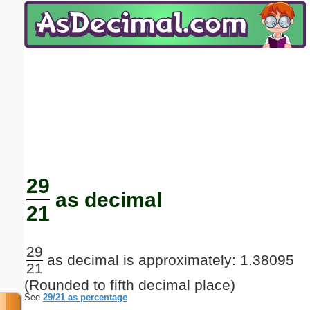
Email address:
(optional)
Suggestion:
Submit Suggestion
Close
29
as decimal
21
29
as decimal is approximately: 1.38095
21
(Rounded to fifth decimal place)
See
29/21 as percentage