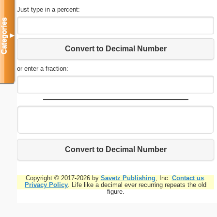
Just type in a percent:
Categories
▼
Convert to Decimal Number
or enter a fraction:
Convert to Decimal Number
Copyright © 2017-2026 by
Savetz Publishing
, Inc.
Contact us
.
Privacy Policy
. Life like a decimal ever recurring repeats the old
figure.