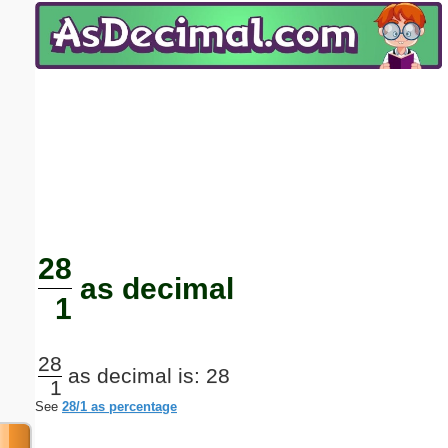
Email address:
(optional)
Suggestion:
Submit Suggestion
Close
28
as decimal
1
28
as decimal is: 28
1
See
28/1 as percentage