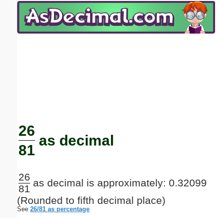
Email address:
(optional)
Suggestion:
Submit Suggestion
Close
26
as decimal
81
26
as decimal is approximately: 0.32099
81
(Rounded to fifth decimal place)
See
26/81 as percentage