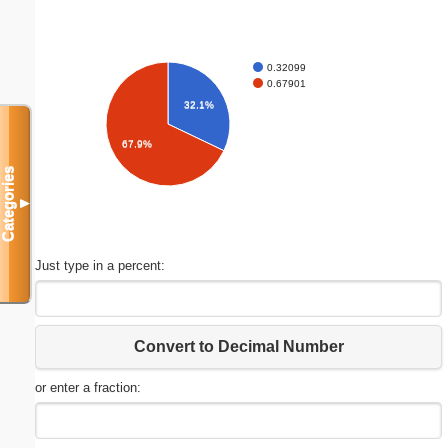
0.32099
0.67901
32.1%
67.9%
Categories
▼
Just type in a percent:
Convert to Decimal Number
or enter a fraction: