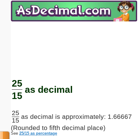
Email address:
(optional)
Suggestion:
Submit Suggestion
Close
25
as decimal
15
25
as decimal is approximately: 1.66667
15
(Rounded to fifth decimal place)
See
25/15 as percentage