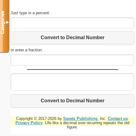
Just type in a percent:
Categories
▼
Convert to Decimal Number
or enter a fraction:
Convert to Decimal Number
Copyright © 2017-2026 by
Savetz Publishing
, Inc.
Contact us
.
Privacy Policy
. Life like a decimal ever recurring repeats the old
figure.