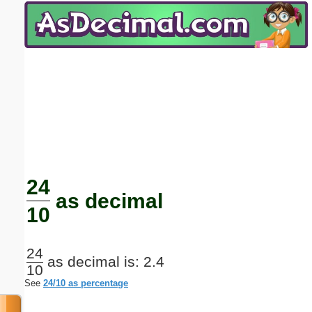
Email address:
(optional)
Suggestion:
Submit Suggestion
Close
24
as decimal
10
24
as decimal is: 2.4
10
See
24/10 as percentage