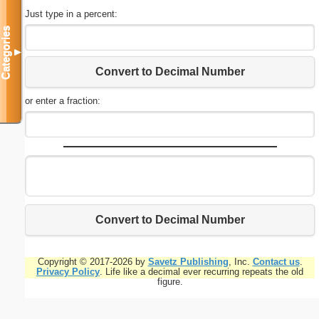
Just type in a percent:
Categories
▼
Convert to Decimal Number
or enter a fraction:
Convert to Decimal Number
Copyright © 2017-2026 by
Savetz Publishing
, Inc.
Contact us
.
Privacy Policy
. Life like a decimal ever recurring repeats the old
figure.