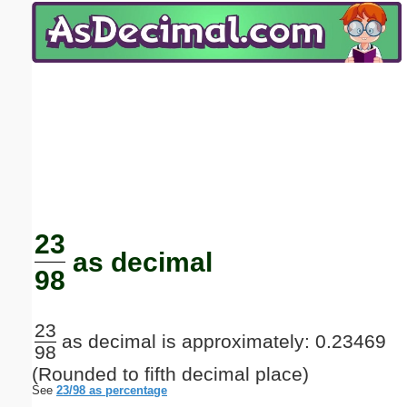
Email address:
(optional)
Suggestion:
Submit Suggestion
Close
23
as decimal
98
23
as decimal is approximately: 0.23469
98
(Rounded to fifth decimal place)
See
23/98 as percentage