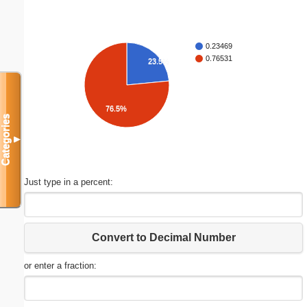
0.23469
0.76531
23.5%
76.5%
Categories
▼
Just type in a percent:
Convert to Decimal Number
or enter a fraction: