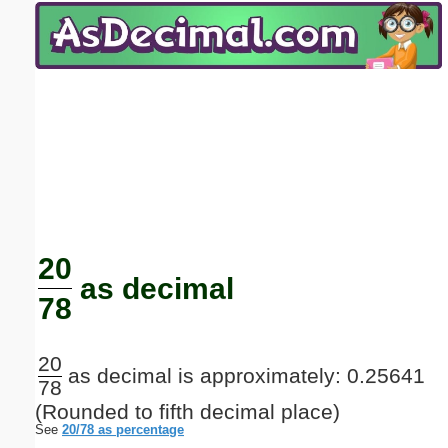
Email address:
(optional)
Suggestion:
Submit Suggestion
Close
20
as decimal
78
20
as decimal is approximately: 0.25641
78
(Rounded to fifth decimal place)
See
20/78 as percentage