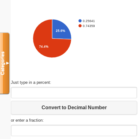
0.25641
0.74359
25.6%
74.4%
Categories
▼
Just type in a percent:
Convert to Decimal Number
or enter a fraction: