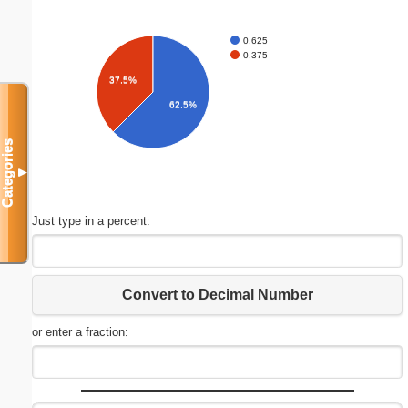
0.625
0.375
37.5%
62.5%
Categories
▼
Just type in a percent:
Convert to Decimal Number
or enter a fraction: