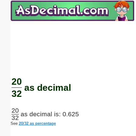
Email address:
(optional)
Suggestion:
Submit Suggestion
Close
20
as decimal
32
20
as decimal is: 0.625
32
See
20/32 as percentage