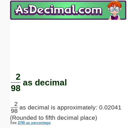
Email address:
(optional)
Suggestion:
Submit Suggestion
Close
2
as decimal
98
2
as decimal is approximately: 0.02041
98
(Rounded to fifth decimal place)
See
2/98 as percentage