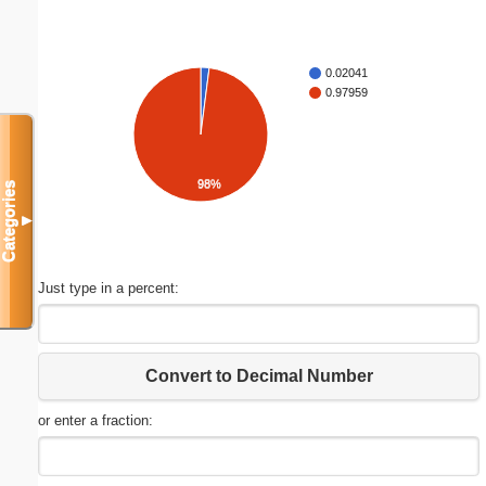
0.02041
0.97959
98%
Categories
▼
Just type in a percent:
Convert to Decimal Number
or enter a fraction: