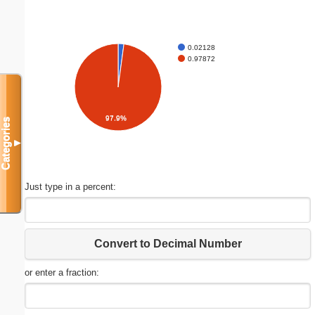
0.02128
0.97872
97.9%
Categories
▼
Just type in a percent:
Convert to Decimal Number
or enter a fraction: