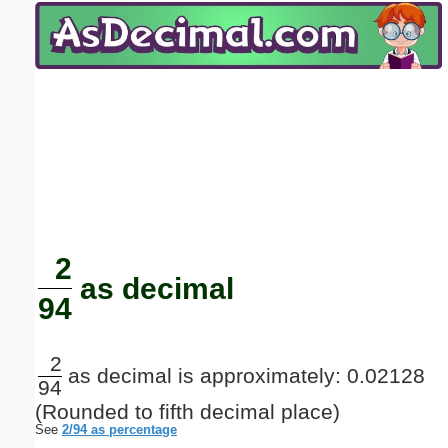
Email address:
(optional)
Suggestion:
Submit Suggestion
Close
2
as decimal
94
2
as decimal is approximately: 0.02128
94
(Rounded to fifth decimal place)
See
2/94 as percentage