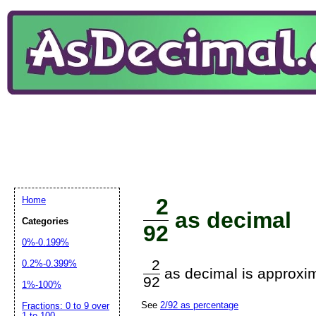
2
Home
as decimal
Categories
92
0%-0.199%
2
0.2%-0.399%
as decimal is approxim
92
1%-100%
See
2/92 as percentage
Fractions: 0 to 9 over
1 to 100