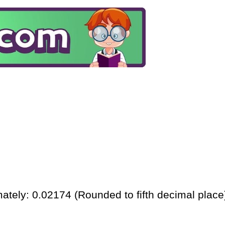
ately: 0.02174 (Rounded to fifth decimal place