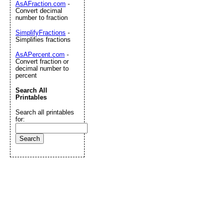
AsAFraction.com
-
Convert decimal
number to fraction
SimplifyFractions
-
Simplifies fractions
AsAPercent.com
-
Convert fraction or
decimal number to
percent
Search All
Printables
Search all printables
for: