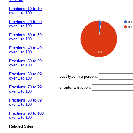
Fractions: 10 to 19
over 1 to 100
Fractions: 20 to 29
0.
over 1 to 100
0.
Fractions: 30 to 39
over 1 to 100
Fractions: 40 to 49
over 1 to 100
97.8%
Fractions: 50 to 59
over 1 to 100
Fractions: 60 to 69
Just type in a percent:
over 1 to 100
Fractions: 70 to 79
or enter a fraction:
over 1 to 100
Fractions: 80 to 89
over 1 to 100
Fractions: 90 to 100
over 1 to 100
Related Sites