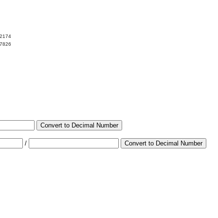
02174
97826
Convert to Decimal Number
/
Convert to Decimal Number