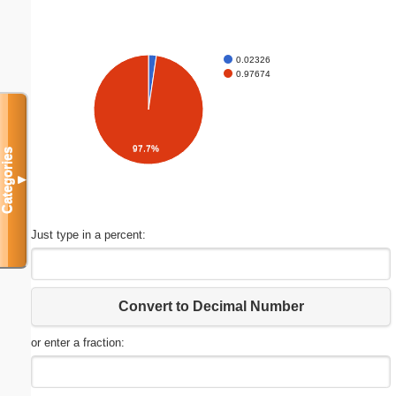
0.02326
0.97674
97.7%
Categories
▼
Just type in a percent:
Convert to Decimal Number
or enter a fraction: