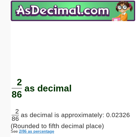
Email address:
(optional)
Suggestion:
Submit Suggestion
Close
2
as decimal
86
2
as decimal is approximately: 0.02326
86
(Rounded to fifth decimal place)
See
2/86 as percentage