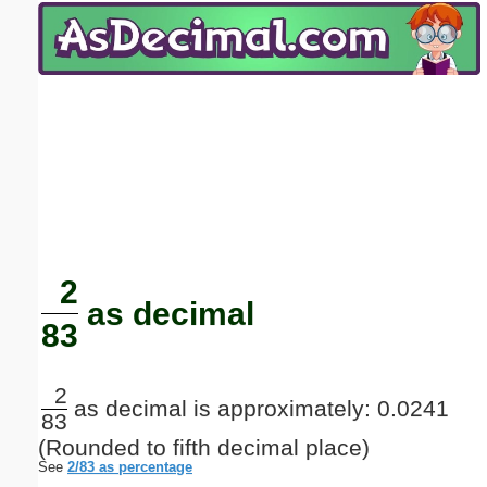
Email address:
(optional)
Suggestion:
Submit Suggestion
Close
2
as decimal
83
2
as decimal is approximately: 0.0241
83
(Rounded to fifth decimal place)
See
2/83 as percentage