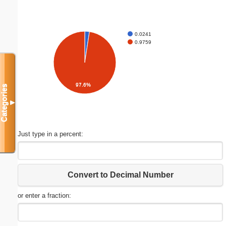
0.0241
0.9759
97.6%
Categories
▼
Just type in a percent:
Convert to Decimal Number
or enter a fraction: