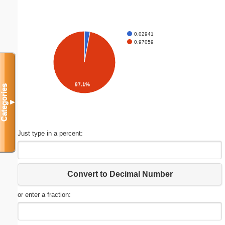
0.02941
0.97059
97.1%
Categories
▼
Just type in a percent:
Convert to Decimal Number
or enter a fraction: