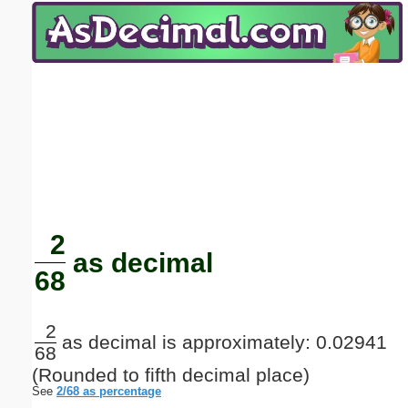
Email address:
(optional)
Suggestion:
Submit Suggestion
Close
2
as decimal
68
2
as decimal is approximately: 0.02941
68
(Rounded to fifth decimal place)
See
2/68 as percentage