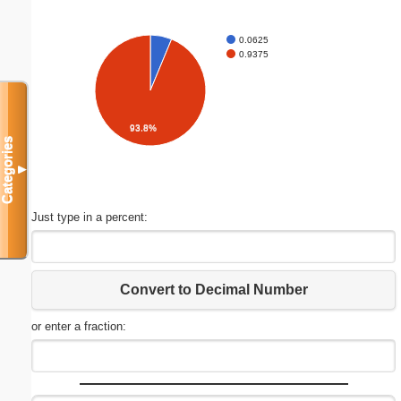
0.0625
0.9375
93.8%
Categories
▼
Just type in a percent:
Convert to Decimal Number
or enter a fraction: