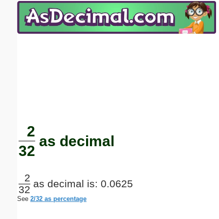
Email address:
(optional)
Suggestion:
Submit Suggestion
Close
2
as decimal
32
2
as decimal is: 0.0625
32
See
2/32 as percentage