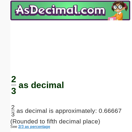
Email address:
(optional)
Suggestion:
Submit Suggestion
Close
2
as decimal
3
2
as decimal is approximately: 0.66667
3
(Rounded to fifth decimal place)
See
2/3 as percentage