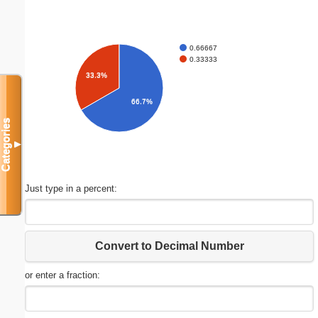
0.66667
0.33333
33.3%
66.7%
Categories
▼
Just type in a percent:
Convert to Decimal Number
or enter a fraction: