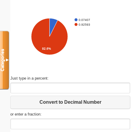
0.07407
0.92593
92.6%
Categories
▼
Just type in a percent:
Convert to Decimal Number
or enter a fraction: