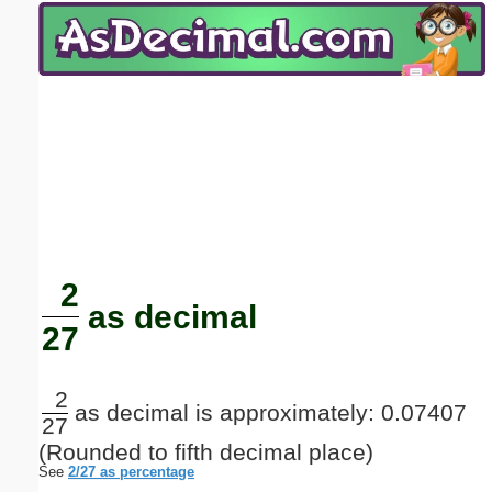
Email address:
(optional)
Suggestion:
Submit Suggestion
Close
2
as decimal
27
2
as decimal is approximately: 0.07407
27
(Rounded to fifth decimal place)
See
2/27 as percentage