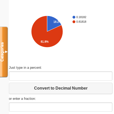
0.18182
18.2%
0.81818
81.8%
Categories
▼
Just type in a percent:
Convert to Decimal Number
or enter a fraction: