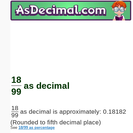
Email address:
(optional)
Suggestion:
Submit Suggestion
Close
18
as decimal
99
18
as decimal is approximately: 0.18182
99
(Rounded to fifth decimal place)
See
18/99 as percentage